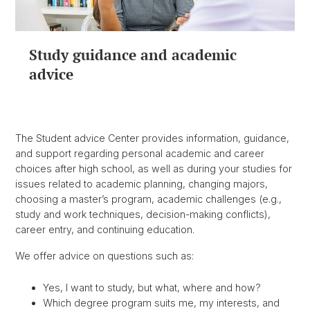
Study guidance and academic
advice
The Student advice Center provides information, guidance,
and support regarding personal academic and career
choices after high school, as well as during your studies for
issues related to academic planning, changing majors,
choosing a master’s program, academic challenges (e.g.,
study and work techniques, decision-making conflicts),
career entry, and continuing education.
We offer advice on questions such as:
Yes, I want to study, but what, where and how?
Which degree program suits me, my interests, and