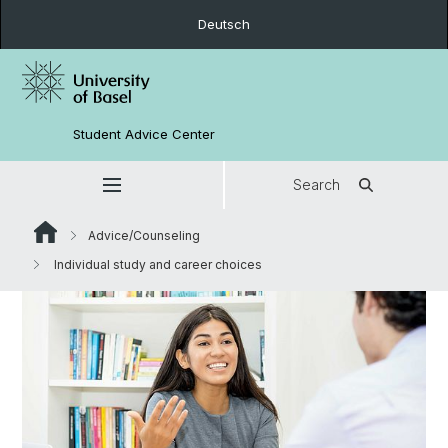
Deutsch
Student Advice Center
Search
Advice/Counseling
Individual study and career choices