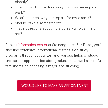
directly?
How does effective time and/or stress management
work?
What’s the best way to prepare for my exams?
Should I take a semester off?
I have questions about my studies - who can help
me?
At our
information center
at Steinengraben 5 in Basel, you’ll
also find extensive informational materials on study
programs throughout Switzerland, various fields of study,
and career opportunities after graduation, as well as helpful
fact sheets on choosing a major and studying.
I WOULD LIKE TO MAKE AN APPOINTMENT