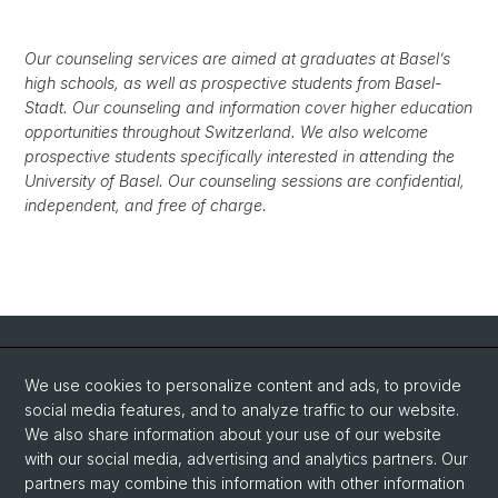
Our counseling services are aimed at graduates at Basel’s
high schools, as well as prospective students from Basel-
Stadt. Our counseling and information cover higher education
opportunities throughout Switzerland. We also welcome
prospective students specifically interested in attending the
University of Basel. Our counseling sessions are confidential,
independent, and free of charge.
Quick Links
We use cookies to personalize content and ads, to provide
Advice/Counseling Services
social media features, and to analyze traffic to our website.
Information Center
We also share information about your use of our website
with our social media, advertising and analytics partners. Our
Degree programs at the University of Basel
partners may combine this information with other information