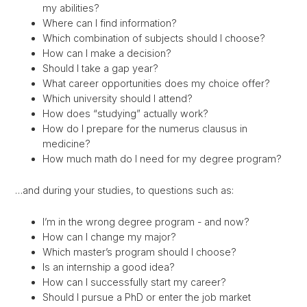
my abilities?
Where can I find information?
Which combination of subjects should I choose?
How can I make a decision?
Should I take a gap year?
What career opportunities does my choice offer?
Which university should I attend?
How does “studying” actually work?
How do I prepare for the numerus clausus in
medicine?
How much math do I need for my degree program?
…and during your studies, to questions such as:
I’m in the wrong degree program - and now?
How can I change my major?
Which master’s program should I choose?
Is an internship a good idea?
How can I successfully start my career?
Should I pursue a PhD or enter the job market